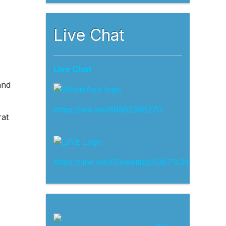
Live Chat
Live Chat
and
https://wa.me/66952398270
rat
https://line.me/R/meeting/b3b71c3d13ef4d