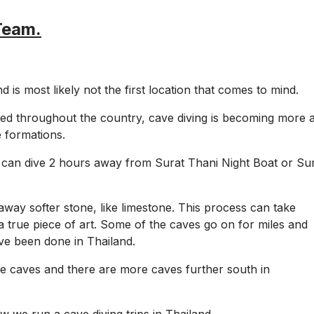
Team.
 is most likely not the first location that comes to mind.
ed throughout the country, cave diving is becoming more 
 formations.
can dive 2 hours away from Surat Thani Night Boat or Su
way softer stone, like limestone. This process can take
a true piece of art. Some of the caves go on for miles and
ve been done in Thailand.
one caves and there are more caves further south in