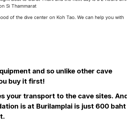
kon Si Thammarat
hood of the dive center on Koh Tao. We can help you with
equipment and so unlike other cave
u buy it first!
s your transport to the cave sites. An
tion is at Burilamplai is just 600 baht
t.