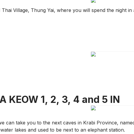
Thai Village, Thung Yai, where you will spend the night in 
 KEOW 1, 2, 3, 4 and 5 IN
 we can take you to the next caves in Krabi Province, name
water lakes and used to be next to an elephant station.