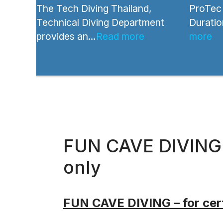
The Tech Diving Thailand,
ProTec 
Technical Diving Department
Duratio
provides an…
Read more
more
FUN CAVE DIVING –
only
FUN CAVE DIVING – for cert