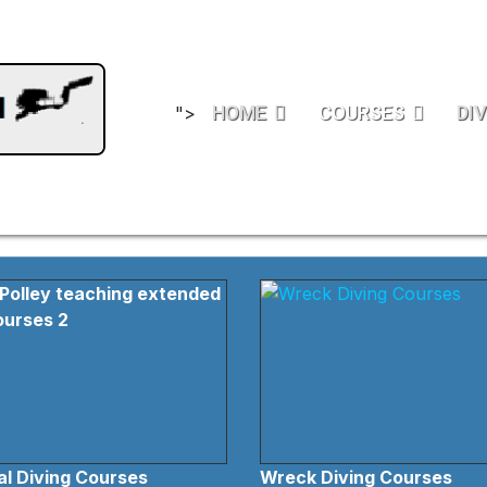
HOME
COURSES
DIV
">
l Diving Courses
Wreck Diving Courses