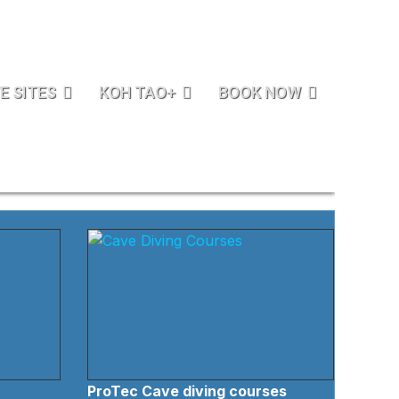
E SITES
KOH TAO+
BOOK NOW
ProTec Cave diving courses