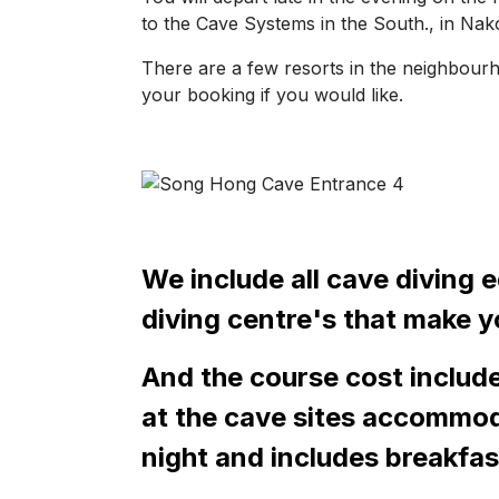
to the Cave Systems in the South., in Na
There are a few resorts in the neighbour
your booking if you would like.
We include all cave diving 
diving centre's that make yo
And the course cost include
at the cave sites accommoda
night and includes breakfas