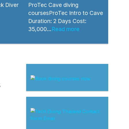
k Diver
ProTec Cave diving
coursesProTec Intro to Cave
Duration: 2 Days Cost:
35,000…
Read more
s