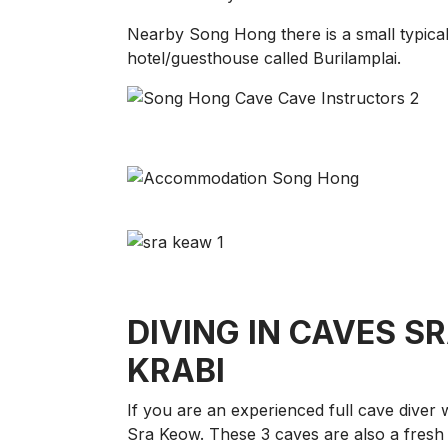
Nearby Song Hong there is a small typical 
hotel/guesthouse called Burilamplai.
DIVING IN CAVES SRA
KRABI
If you are an experienced full cave diver
Sra Keow. These 3 caves are also a fresh 