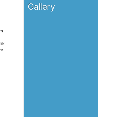
Gallery
om
ink
ve