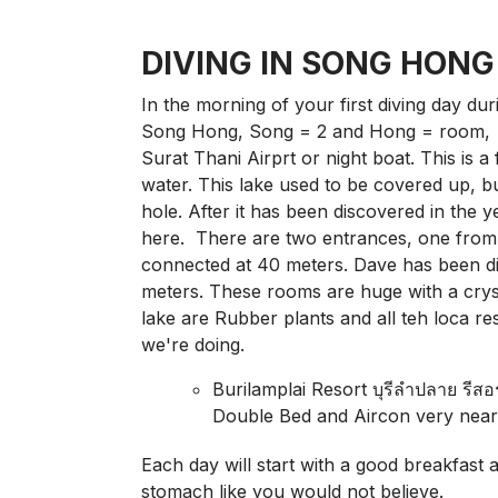
DIVING IN SONG HONG
In the morning of your first diving day dur
Song Hong, Song = 2 and Hong = room, l
Surat Thani Airprt or night boat. This is a
water. This lake used to be covered up, b
hole. After it has been discovered in the y
here. There are two entrances, one from 
connected at 40 meters. Dave has been d
meters. These rooms are huge with a crysta
lake are Rubber plants and all teh loca r
we're doing.
Burilamplai Resort บุรีลำปลาย รีส
Double Bed and Aircon very nea
Each day will start with a good breakfast 
stomach like you would not believe.