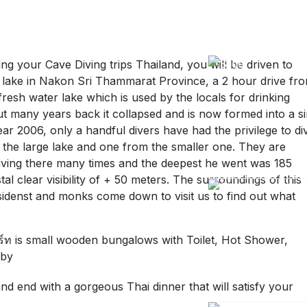
ing your Cave Diving trips Thailand, you will be driven to
ake in Nakon Sri Thammarat Province, a 2 hour drive fr
 fresh water lake which is used by the locals for drinking
ut many years back it collapsed and is now formed into a s
ear 2006, only a handful divers have had the privilege to di
the large lake and one from the smaller one. They are
iving there many times and the deepest he went was 185
l clear visibility of + 50 meters. The surroundings of this
esidenst and monks come down to visit us to find out what
อร์ท is small wooden bungalows with Toilet, Hot Shower,
rby
and end with a gorgeous Thai dinner that will satisfy your