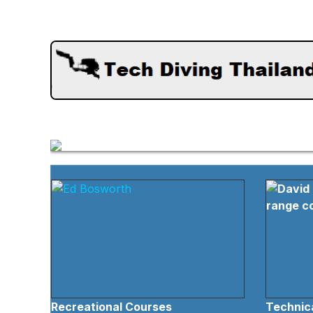
Recreational Courses
Technica