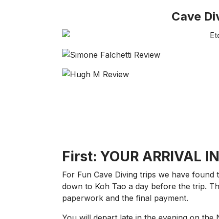
Cave Di
First: YOUR ARRIVAL I
For Fun Cave Diving trips we have found t
down to Koh Tao a day before the trip. 
paperwork and the final payment.
You will depart late in the evening on the