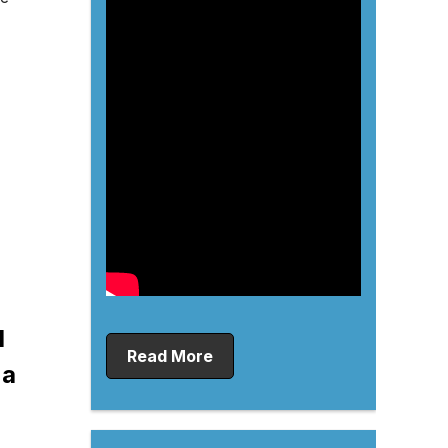
d
Read More
 a