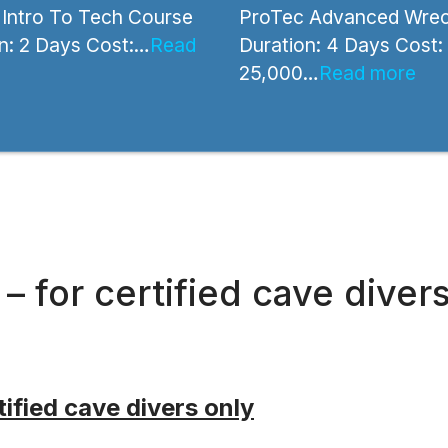
Intro To Tech Course
ProTec Advanced Wrec
n: 2 Days Cost:…
Read
Duration: 4 Days Cost:
25,000…
Read more
 for certified cave diver
ified cave divers only