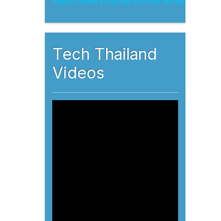
Tech Thailand
Videos