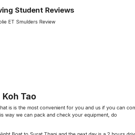
ving Student Reviews
N Koh Tao
hat is is the most convenient for you and us if you can co
This way we can pack and check your equipment, do
 Night Boat to Surat Thani and the next day is a 2 hours dri