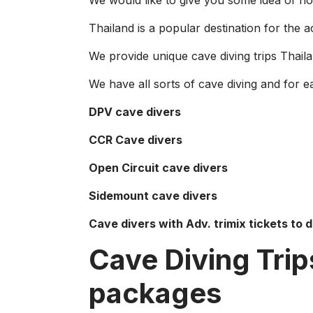
We would like to give you some idea of how
Thailand is a popular destination for the ac
We provide unique cave diving trips Thail
We have all sorts of cave diving and for ea
DPV cave divers
CCR Cave divers
Open Circuit cave divers
Sidemount cave divers
Cave divers with Adv. trimix tickets to 
Cave Diving Trip
packages