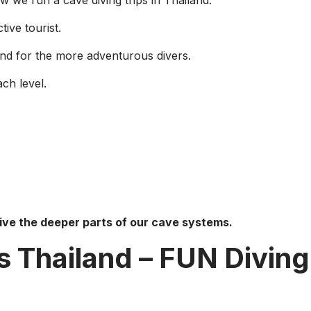
 we run a cave diving trips in Thailand.
tive tourist.
and for the more adventurous divers.
ch level.
dive the deeper parts of our cave systems.
s Thailand – FUN Diving