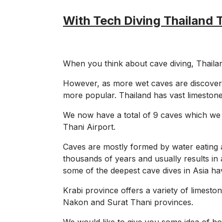
With Tech Diving Thailand 
When you think about cave diving, Thailand
However, as more wet caves are discover
more popular. Thailand has vast limestone
We now have a total of 9 caves which we 
Thani Airport.
Caves are mostly formed by water eating a
thousands of years and usually results in 
some of the deepest cave dives in Asia ha
Krabi province offers a variety of limest
Nakon and Surat Thani provinces.