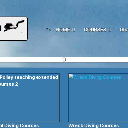
HOME
COURSES
DIV
">