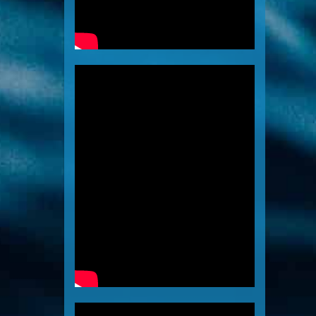
Tech Thailand
Videos