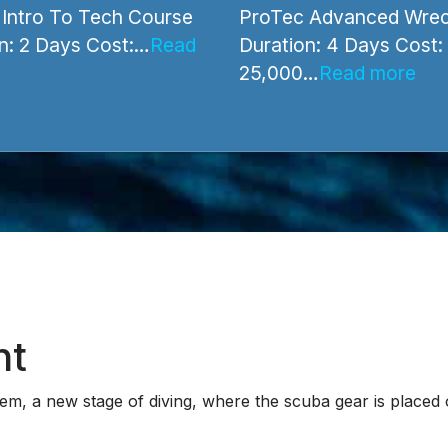
l Diving Courses
Wreck Diving Courses
Intro To Tech Course
ProTec Advanced Wrec
n: 2 Days Cost:…
Read
Duration: 4 Days Cost:
25,000…
Read more