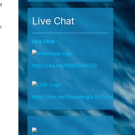
35,000…
Read more
 on
f
Live Chat