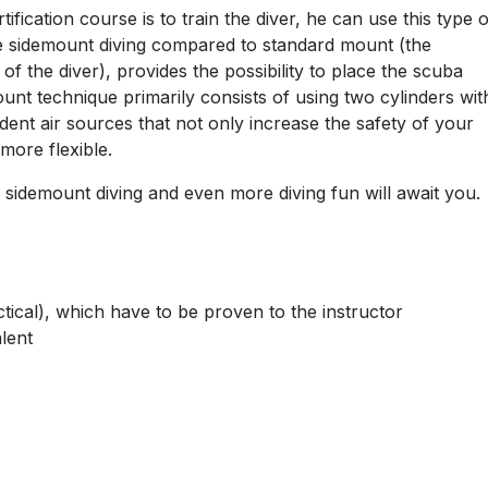
nt
tem, a new stage of diving, where the scuba gear is placed
fication course is to train the diver, he can use this type o
e sidemount diving compared to standard mount (the
f the diver), provides the possibility to place the scuba