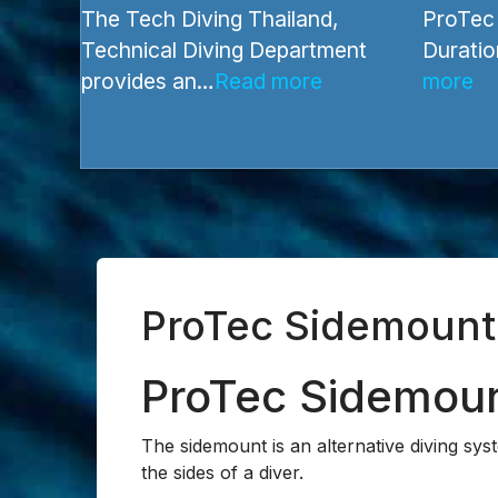
Recreational Courses
Technica
The Tech Diving Thailand,
ProTec 
Technical Diving Department
Duratio
provides an…
Read more
more