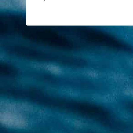
equipment alongside the diver. The Sidemo
two independent regulators – two independ
underwater adventure but also make you m
You will learn the benefits and specifics 
Prerequisites
The minimum age is 18 years
Good diving skills (theoretical and pra
ProTec 2** Diver certificate or equiva
Price
15,000 THB