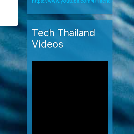
h
Live Chat
https://wa.me/66952398270
https://line.me/R/meeting/b3b71c3d13ef4d