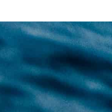
unt technique primarily consists of using two cylinders wit
ent air sources that not only increase the safety of your
ore flexible.
of sidemount diving and even more diving fun will await you.
ctical), which have to be proven to the instructor
lent