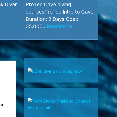
ProTec Cave diving courses
k Diver
ProTec Cave diving
coursesProTec Intro to Cave
Duration: 2 Days Cost: