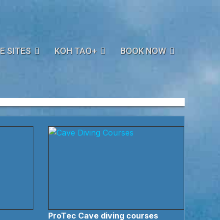
E SITES
KOH TAO+
BOOK NOW