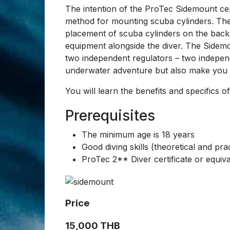
ProTec Sidemount
ProTec Sidemou
The sidemount is an alternative diving sys
the sides of a diver.
The intention of the ProTec Sidemount certi
method for mounting scuba cylinders. Th
placement of scuba cylinders on the back o