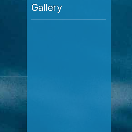
Read More
Gallery