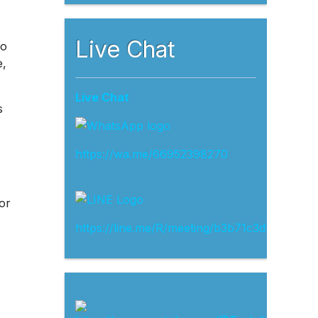
Live Chat
to
e,
Live Chat
s
https://wa.me/66952398270
or
https://line.me/R/meeting/b3b71c3d13ef4d