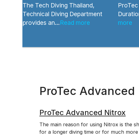
The Tech Diving Thailand,
ProTec 
Technical Diving Department
Duratio
provides an…
Read more
more
ProTec Advanced 
ProTec Advanced Nitrox
The main reason for using Nitrox is the sh
for a longer diving time or for much more