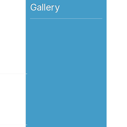
Gallery