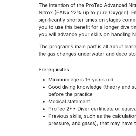
The intention of the ProTec Advanced Nitro
Nitrox (EANx 22% up to pure Oxygen). Ei
significantly shorter times on stages compa
you to use this benefit for a longer dive
you will advance your skills on handling 
The program's main part is all about lear
the gas changes underwater and deco sto
Prerequisites
Minimum age is 16 years old
Good diving knowledge (theory and suf
before the practice
Medical statement
ProTec 2** Diver certificate or equiva
Previous skills, such as the calculatio
pressure, and gases), that may have t