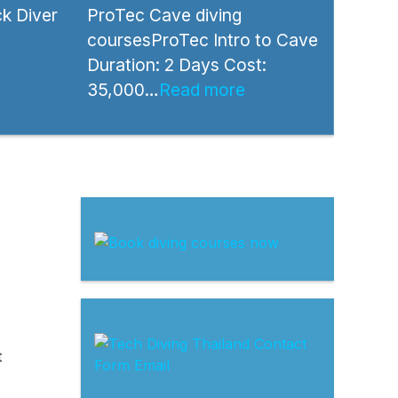
k Diver
ProTec Cave diving
coursesProTec Intro to Cave
Duration: 2 Days Cost:
35,000…
Read more
t