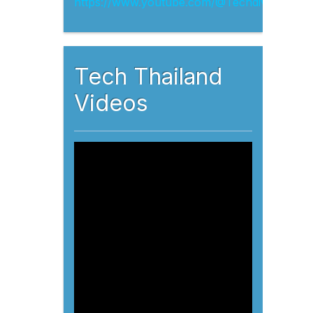
Tech Thailand
Videos