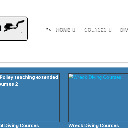
HOME
COURSES
DIV
">
l Diving Courses
Wreck Diving Courses