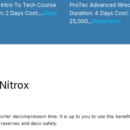
Intro To Tech Course
ProTec Advanced Wrec
n: 2 Days Cost:…
Read
Duration: 4 Days Cost:
25,000…
Read more
Nitrox
orter decompression time. It is up to you to use this benefi
 reserves and deco safety.