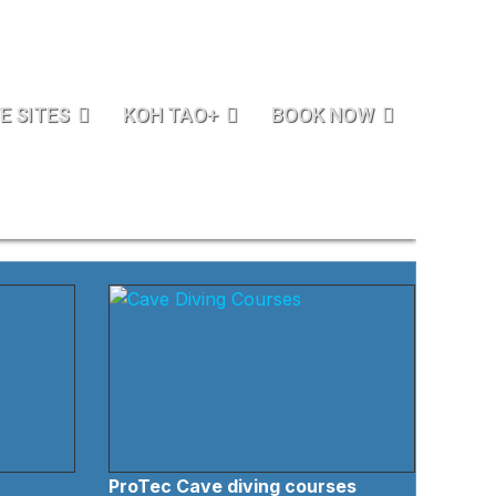
E SITES
KOH TAO+
BOOK NOW
ProTec Cave diving courses