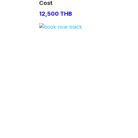
Cost
12,500 THB