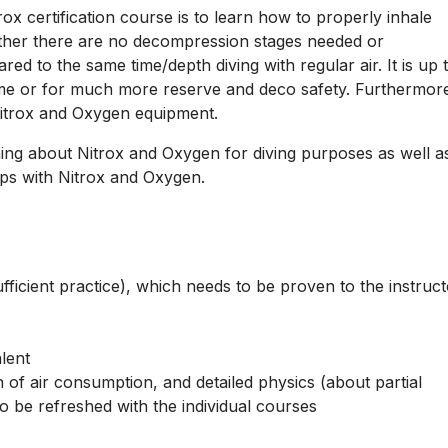
x certification course is to learn how to properly inhale
ther there are no decompression stages needed or
red to the same time/depth diving with regular air. It is up 
 time or for much more reserve and deco safety. Furthermor
Nitrox and Oxygen equipment.
ning about Nitrox and Oxygen for diving purposes as well a
ps with Nitrox and Oxygen.
ficient practice), which needs to be proven to the instruct
lent
n of air consumption, and detailed physics (about partial
o be refreshed with the individual courses