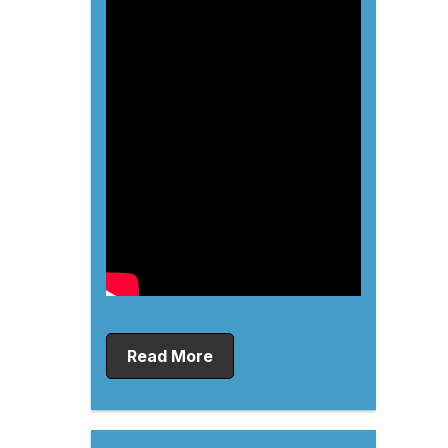
Read More