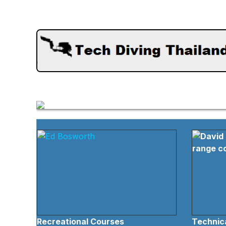
Recreational Courses
Technica