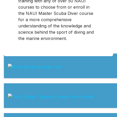
training with any of over 50 NAUI
courses to choose from or enroll in
the NAUI Master Scuba Diver course
for a more comprehensive
understanding of the knowledge and
science behind the sport of diving and
the marine environment.