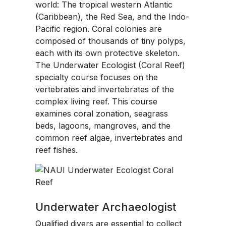
world: The tropical western Atlantic
(Caribbean), the Red Sea, and the Indo-
Pacific region. Coral colonies are
composed of thousands of tiny polyps,
each with its own protective skeleton.
The Underwater Ecologist (Coral Reef)
specialty course focuses on the
vertebrates and invertebrates of the
complex living reef. This course
examines coral zonation, seagrass
beds, lagoons, mangroves, and the
common reef algae, invertebrates and
reef fishes.
Underwater Archaeologist
Qualified divers are essential to collect