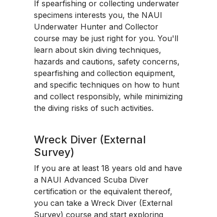
If spearfishing or collecting underwater
specimens interests you, the NAUI
Underwater Hunter and Collector
course may be just right for you. You'll
learn about skin diving techniques,
hazards and cautions, safety concerns,
spearfishing and collection equipment,
and specific techniques on how to hunt
and collect responsibly, while minimizing
the diving risks of such activities.
Wreck Diver (External
Survey)
If you are at least 18 years old and have
a NAUI Advanced Scuba Diver
certification or the equivalent thereof,
you can take a Wreck Diver (External
Survey) course and start exploring