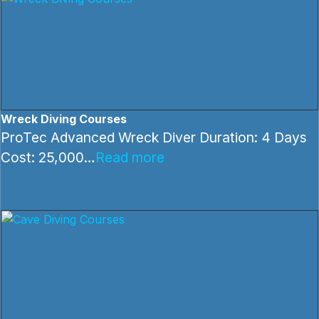
Wreck Diving Courses
ProTec Advanced Wreck Diver Duration: 4 Days
Cost: 25,000…
Read more