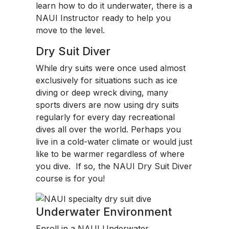
learn how to do it underwater, there is a
NAUI Instructor ready to help you
move to the level.
Dry Suit Diver
While dry suits were once used almost
exclusively for situations such as ice
diving or deep wreck diving, many
sports divers are now using dry suits
regularly for every day recreational
dives all over the world. Perhaps you
live in a cold-water climate or would just
like to be warmer regardless of where
you dive. If so, the NAUI Dry Suit Diver
course is for you!
Underwater Environment
Enroll in a NAUI Underwater