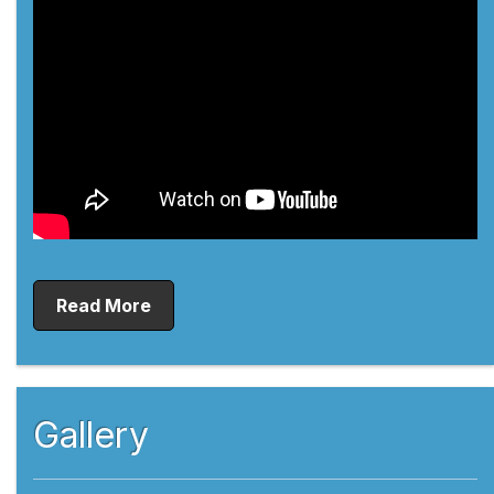
Read More
Gallery