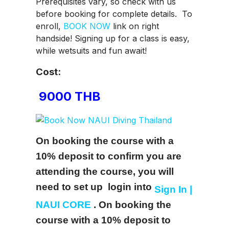
Prerequisites vary, so check with us
before booking for complete details. To
enroll,
BOOK NOW
link on right
handside! Signing up for a class is easy,
while wetsuits and fun await!
Cost:
9000 THB
On booking the course with a
10% deposit to confirm you are
attending the course, you will
need to set up login into
Sign In |
NAUI CORE
.
On booking the
course with a 10% deposit to