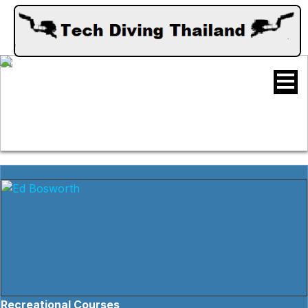
Recreational Courses