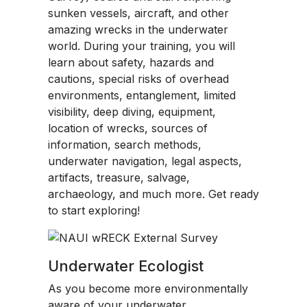
sunken vessels, aircraft, and other
amazing wrecks in the underwater
world. During your training, you will
learn about safety, hazards and
cautions, special risks of overhead
environments, entanglement, limited
visibility, deep diving, equipment,
location of wrecks, sources of
information, search methods,
underwater navigation, legal aspects,
artifacts, treasure, salvage,
archaeology, and much more. Get ready
to start exploring!
Underwater Ecologist
As you become more environmentally
aware of your underwater