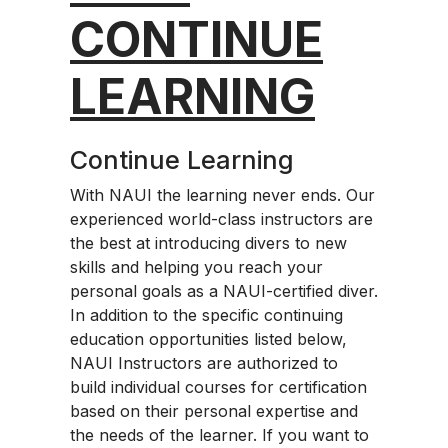
CONTINUE
LEARNING
Continue Learning
With NAUI the learning never ends. Our
experienced world-class instructors are
the best at introducing divers to new
skills and helping you reach your
personal goals as a NAUI-certified diver.
In addition to the specific continuing
education opportunities listed below,
NAUI Instructors are authorized to
build individual courses for certification
based on their personal expertise and
the needs of the learner. If you want to