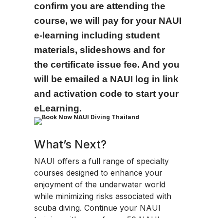
confirm you are attending the
course, we will pay for your NAUI
e-learning including student
materials, slideshows and for
the certificate issue fee. And you
will be emailed a NAUI log in link
and activation code to start your
eLearning.
What’s Next?
NAUI offers a full range of specialty
courses designed to enhance your
enjoyment of the underwater world
while minimizing risks associated with
scuba diving. Continue your NAUI