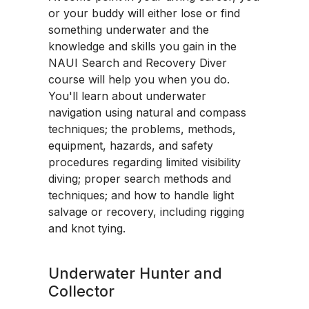
or your buddy will either lose or find
something underwater and the
knowledge and skills you gain in the
NAUI Search and Recovery Diver
course will help you when you do.
You'll learn about underwater
navigation using natural and compass
techniques; the problems, methods,
equipment, hazards, and safety
procedures regarding limited visibility
diving; proper search methods and
techniques; and how to handle light
salvage or recovery, including rigging
and knot tying.
Underwater Hunter and
Collector