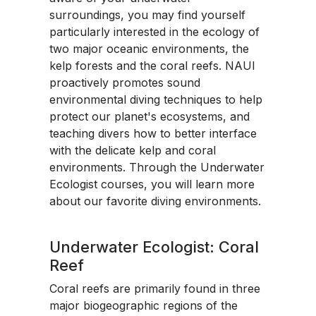
surroundings, you may find yourself
particularly interested in the ecology of
two major oceanic environments, the
kelp forests and the coral reefs. NAUI
proactively promotes sound
environmental diving techniques to help
protect our planet's ecosystems, and
teaching divers how to better interface
with the delicate kelp and coral
environments. Through the Underwater
Ecologist courses, you will learn more
about our favorite diving environments.
Underwater Ecologist: Coral
Reef
Coral reefs are primarily found in three
major biogeographic regions of the