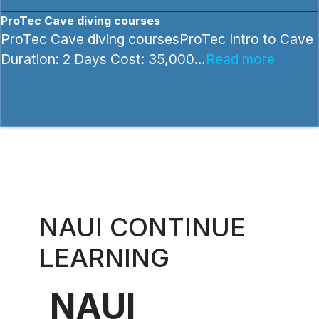
ProTec Cave diving courses
ProTec Cave diving coursesProTec Intro to Cave
Duration: 2 Days Cost: 35,000…
Read more
NAUI CONTINUE
LEARNING
NAUI