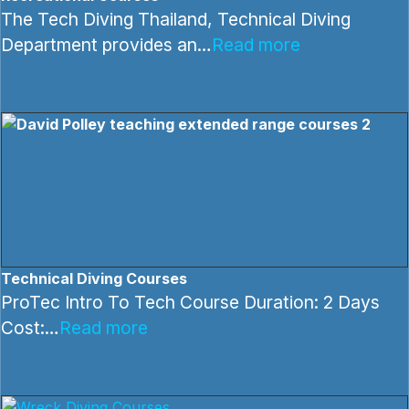
The Tech Diving Thailand, Technical Diving
Department provides an…
Read more
Technical Diving Courses
ProTec Intro To Tech Course Duration: 2 Days
Cost:…
Read more