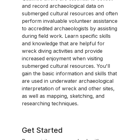
and record archaeological data on
submerged cultural resources and often
perform invaluable volunteer assistance
to accredited archaeologists by assisting
during field work. Learn specific skills
and knowledge that are helpful for
wreck diving activities and provide
increased enjoyment when visiting
submerged cultural resources. You'll
gain the basic information and skills that
are used in underwater archaeological
interpretation of wreck and other sites,
as well as mapping, sketching, and
researching techniques.
Get Started