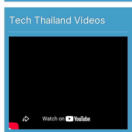
Tech Thailand Videos