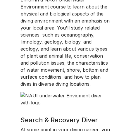
Environment course to learn about the
physical and biological aspects of the
diving environment with an emphasis on
your local area. You'll study related
sciences, such as oceanography,
limnology, geology, biology, and
ecology, and learn about various types
of plant and animal life, conservation
and pollution issues, the characteristics
of water movement, shore, bottom and
surface conditions, and how to plan
dives in diverse diving locations.
Search & Recovery Diver
At some point in your diving career, you