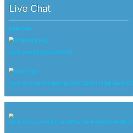
Live Chat
Live Chat
https://wa.me/66952398270
https://line.me/R/meeting/b3b71c3d13ef4daab0ab9d72