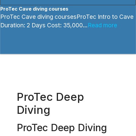
ProTec Cave diving courses
ProTec Cave diving coursesProTec Intro to Cave
Duration: 2 Days Cost: 35,000…
Read more
ProTec Deep
Diving
ProTec Deep Diving