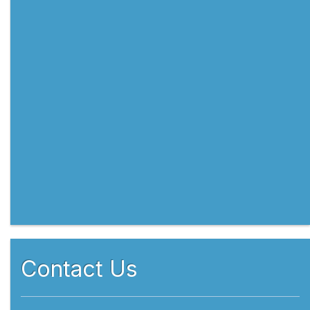
Contact Us