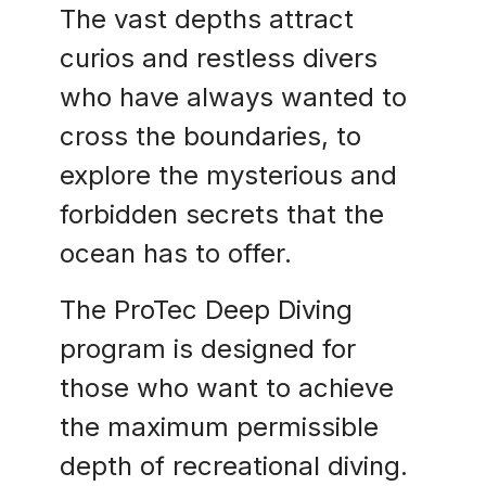
The vast depths attract
curios and restless divers
who have always wanted to
cross the boundaries, to
explore the mysterious and
forbidden secrets that the
ocean has to offer.
The ProTec Deep Diving
program is designed for
those who want to achieve
the maximum permissible
depth of recreational diving.