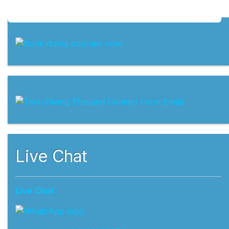
Live Chat
Live Chat