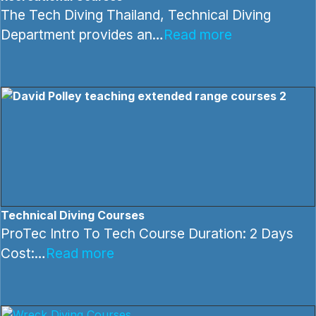
The Tech Diving Thailand, Technical Diving
Department provides an…
Read more
Technical Diving Courses
ProTec Intro To Tech Course Duration: 2 Days
Cost:…
Read more