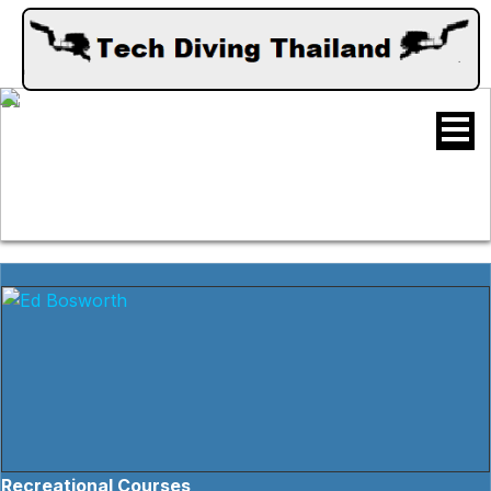
Recreational Courses