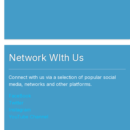
Network WIth Us
Connect with us via a selection of popular social
media, networks and other platforms.
FaceBook
Twitter
Instagram
YouTube Channel