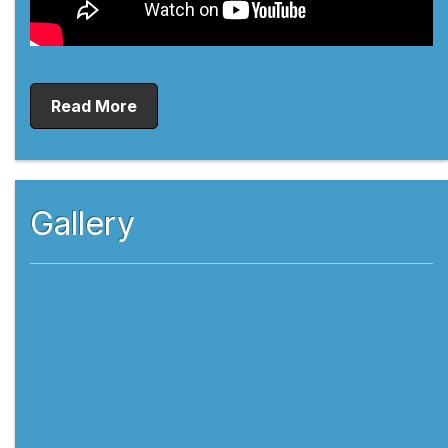
Read More
Gallery