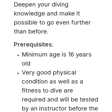
Deepen your diving
knowledge and make it
possible to go even further
than before.
Prerequisites:
Minimum age is 16 years
old
Very good physical
condition as well as a
fitness to dive are
required and will be tested
by an instructor before the