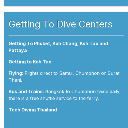
Getting To Dive Centers
Getting To Phuket, Koh Chang, Koh Tao and
Pattaya
Getting to Koh Tao
Flying:
Flights direct to Samui, Chumphon or Surat
Thani.
Bus and Trains:
Bangkok to Chumphon twice daily;
there is a free shuttle service to the ferry.
Tech Diving Thailand