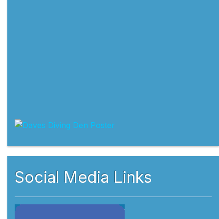
Social Media Links