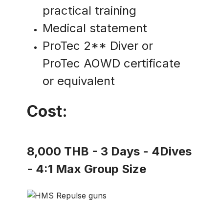
practical training
Medical statement
ProTec 2** Diver or
ProTec AOWD certificate
or equivalent
Cost:
8,000 THB - 3 Days - 4Dives
- 4:1 Max Group Size