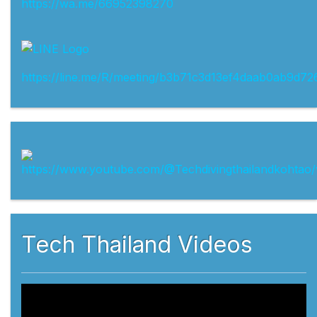
https://wa.me/66952398270
https://line.me/R/meeting/b3b71c3d13ef4daab0ab9d72
Tech Thailand Videos