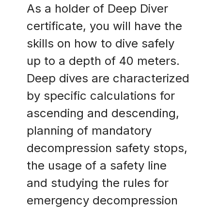
As a holder of Deep Diver
certificate, you will have the
skills on how to dive safely
up to a depth of 40 meters.
Deep dives are characterized
by specific calculations for
ascending and descending,
planning of mandatory
decompression safety stops,
the usage of a safety line
and studying the rules for
emergency decompression