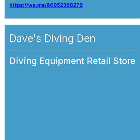
Dave's Diving Den
Diving Equipment Retail Store