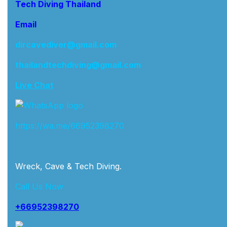
Tech Diving Thailand
Email
dircavediver@gmail.com
thailandtechdiving@gmail.com
Live Chat
https://wa.me/66952398270
Wreck, Cave & Tech Diving.
Call Us Now
+66952398270