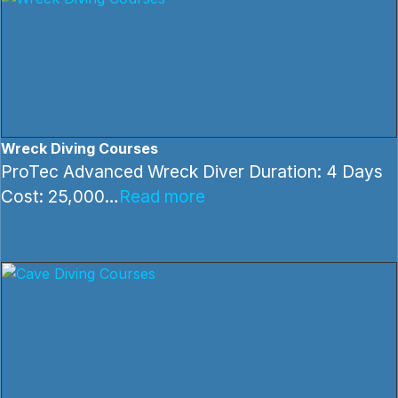
Wreck Diving Courses
ProTec Advanced Wreck Diver Duration: 4 Days
Cost: 25,000…
Read more